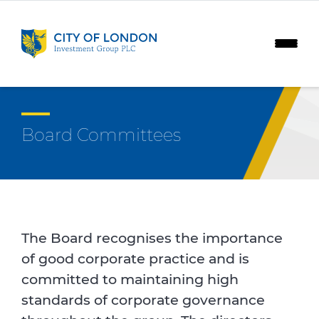
Skip to content
Board Committees
The Board recognises the importance
of good corporate practice and is
committed to maintaining high
standards of corporate governance