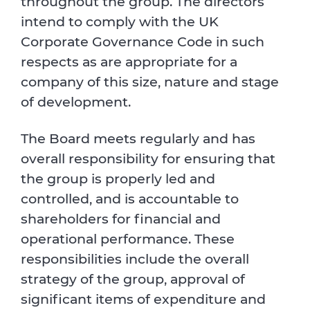
throughout the group. The directors
intend to comply with the UK
Corporate Governance Code in such
respects as are appropriate for a
company of this size, nature and stage
of development.
The Board meets regularly and has
overall responsibility for ensuring that
the group is properly led and
controlled, and is accountable to
shareholders for financial and
operational performance. These
responsibilities include the overall
strategy of the group, approval of
significant items of expenditure and