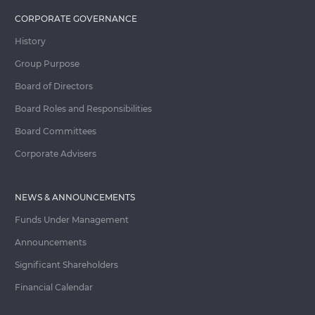
CORPORATE GOVERNANCE
History
Group Purpose
Board of Directors
Board Roles and Responsibilities
Board Committees
Corporate Advisers
NEWS & ANNOUNCEMENTS
Funds Under Management
Announcements
Significant Shareholders
Financial Calendar