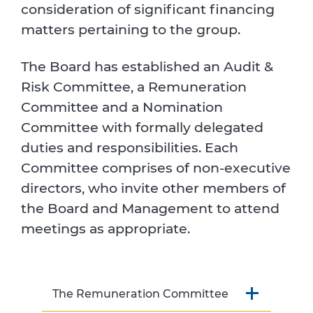
consideration of significant financing
matters pertaining to the group.
The Board has established an Audit &
Risk Committee, a Remuneration
Committee and a Nomination
Committee with formally delegated
duties and responsibilities. Each
Committee comprises of non-executive
directors, who invite other members of
the Board and Management to attend
meetings as appropriate.
The Remuneration Committee