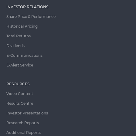
INVESTOR RELATIONS
Share Price & Performance
Historical Pricing
Total Returns
Dividends
E-Communications
E-Alert Service
RESOURCES
Video Content
Results Centre
Investor Presentations
Research Reports
Additional Reports