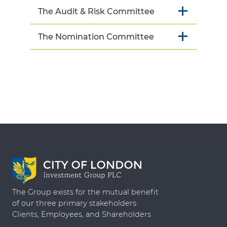
The Audit & Risk Committee
The Nomination Committee
The Group exists for the mutual benefit
of our three primary stakeholders:
Clients, Employees, and Shareholders