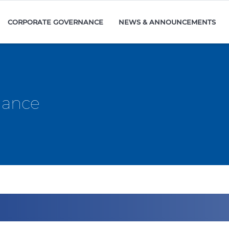
CORPORATE GOVERNANCE
NEWS & ANNOUNCEMENTS
mance