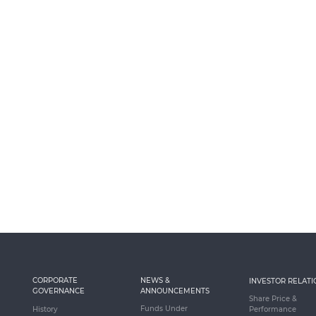
CORPORATE
NEWS &
INVESTOR RELATI
GOVERNANCE
ANNOUNCEMENTS
Share Price &
Funds Under
History
Performance