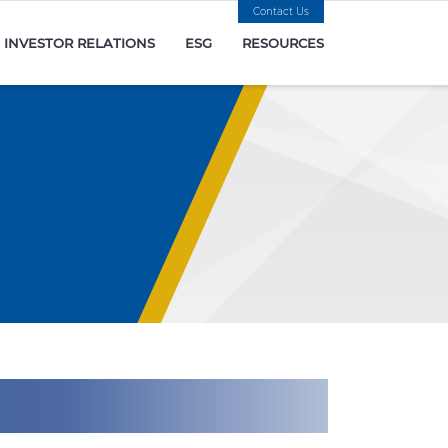
Contact Us
INVESTOR RELATIONS
ESG
RESOURCES