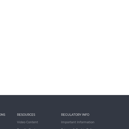
ONS
RESOURCES
REGULATORY INFO
Video Content
Important Information