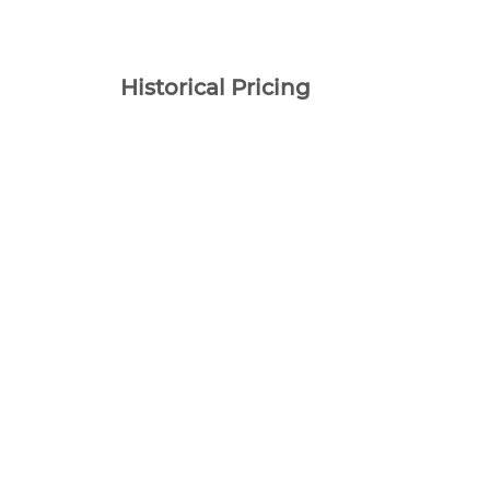
Historical Pricing