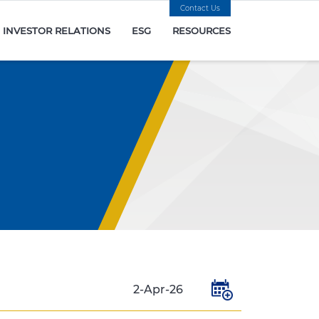
Contact Us
INVESTOR RELATIONS
ESG
RESOURCES
2-Apr-26