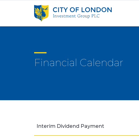
Skip to content
Financial Calendar
Interim Dividend Payment