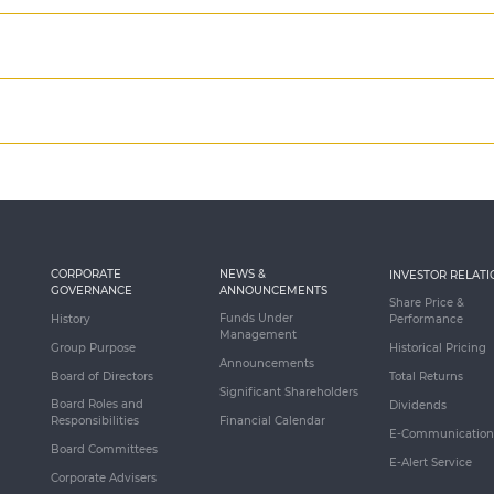
CORPORATE
NEWS &
INVESTOR RELATI
GOVERNANCE
ANNOUNCEMENTS
Share Price &
Funds Under
History
Performance
Management
Group Purpose
Historical Pricing
Announcements
Board of Directors
Total Returns
Significant Shareholders
Board Roles and
Dividends
Responsibilities
Financial Calendar
E-Communication
Board Committees
E-Alert Service
Corporate Advisers