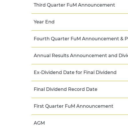
Third Quarter FuM Announcement
Year End
Fourth Quarter FuM Announcement & Pr
Annual Results Announcement and Divi
Ex-Dividend Date for Final Dividend
Final Dividend Record Date
First Quarter FuM Announcement
AGM