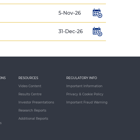
5-Nov-26
31-Dec-26
ONS
RESOURCES
REGULATORY INFO
Video Content
Important Information
Results Centre
Privacy & Cookie Policy
Investor Presentations
Important Fraud Warning
Research Reports
Additional Reports
s