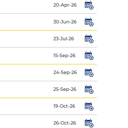
20-Apr-26
30-Jun-26
23-Jul-26
15-Sep-26
24-Sep-26
25-Sep-26
19-Oct-26
26-Oct-26