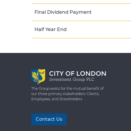
Final Dividend Payment
Half Year End
The Group exists for the mutual benefit of
our three primary stakeholders: Clients,
Employees, and Shareholders
Contact Us