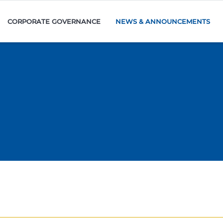
CORPORATE GOVERNANCE
NEWS & ANNOUNCEMENTS