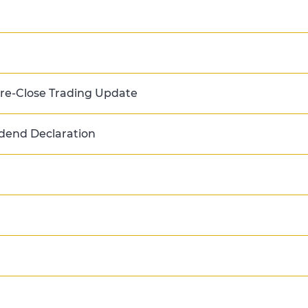
e-Close Trading Update
dend Declaration