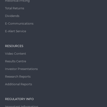
Historical Pricing
Total Returns
Dividends
E-Communications
E-Alert Service
RESOURCES
Video Content
Results Centre
Investor Presentations
Research Reports
Additional Reports
REGULATORY INFO
Important Information