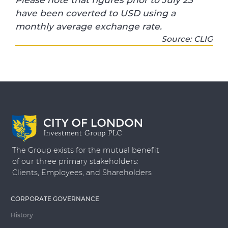
have been coverted to USD using a
monthly average exchange rate.
Source: CLIG
The Group exists for the mutual benefit
of our three primary stakeholders:
Clients, Employees, and Shareholders
CORPORATE GOVERNANCE
History