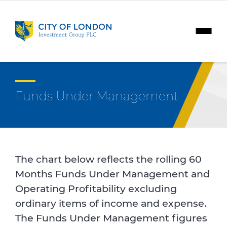
Skip to content
Funds Under Management
The chart below reflects the rolling 60
Months Funds Under Management and
Operating Profitability excluding
ordinary items of income and expense.
The Funds Under Management figures