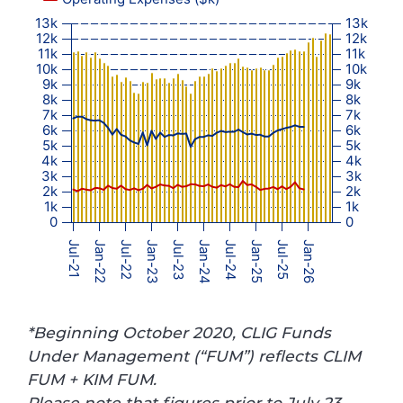
13k
13k
12k
12k
11k
11k
10k
10k
9k
9k
8k
8k
7k
7k
6k
6k
5k
5k
4k
4k
3k
3k
2k
2k
1k
1k
0
0
Jul-21
Jan-22
Jul-22
Jan-23
Jul-23
Jan-24
Jul-24
Jan-25
Jul-25
Jan-26
*Beginning October 2020, CLIG Funds
Under Management (“FUM”) reflects CLIM
FUM + KIM FUM.
Please note that figures prior to July 23