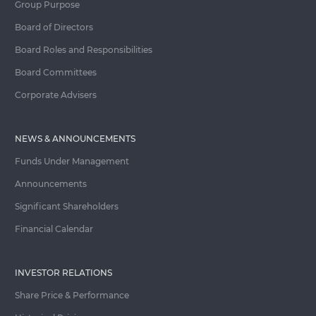
Group Purpose
Board of Directors
Board Roles and Responsibilities
Board Committees
Corporate Advisers
NEWS & ANNOUNCEMENTS
Funds Under Management
Announcements
Significant Shareholders
Financial Calendar
INVESTOR RELATIONS
Share Price & Performance