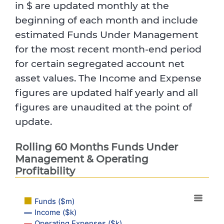
in $ are updated monthly at the
beginning of each month and include
estimated Funds Under Management
for the most recent month-end period
for certain segregated account net
asset values. The Income and Expense
figures are updated half yearly and all
figures are unaudited at the point of
update.
Rolling 60 Months Funds Under
Management & Operating
Profitability
Funds ($m)
Income ($k)
Operating Expenses ($k)