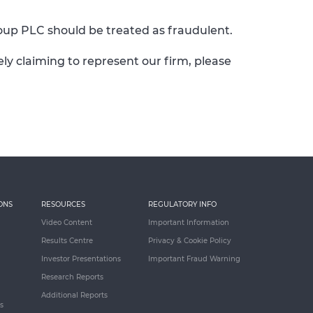
up PLC should be treated as fraudulent.
y claiming to represent our firm, please
ONS
RESOURCES
REGULATORY INFO
Video Content
Important Information
Results Centre
Privacy & Cookie Policy
Investor Presentations
Important Fraud Warning
Research Reports
Additional Reports
s