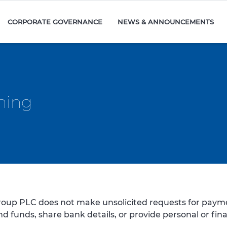
CORPORATE GOVERNANCE
NEWS & ANNOUNCEMENTS
ning
oup PLC does not make unsolicited requests for payme
end funds, share bank details, or provide personal or fin