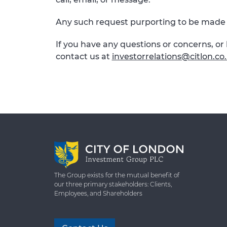
Any such request purporting to be made 
If you have any questions or concerns, o
contact us at
investorrelations@citlon.co
The Group exists for the mutual benefit of
our three primary stakeholders: Clients,
Employees, and Shareholders