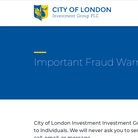
Skip to content
Important Fraud War
City of London Investment Investment Gr
to individuals. We will never ask you to s
call, email, or message.