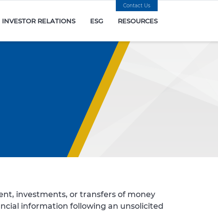
Contact Us
INVESTOR RELATIONS
ESG
RESOURCES
nt, investments, or transfers of money
ancial information following an unsolicited