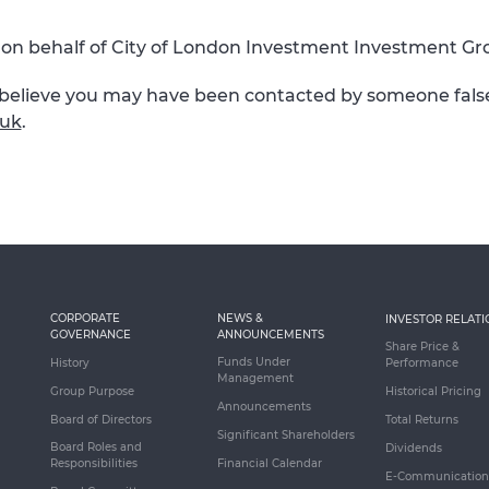
on behalf of City of London Investment Investment Gro
r believe you may have been contacted by someone falsel
.uk
.
CORPORATE
NEWS &
INVESTOR RELATI
GOVERNANCE
ANNOUNCEMENTS
Share Price &
Funds Under
History
Performance
Management
Group Purpose
Historical Pricing
Announcements
Board of Directors
Total Returns
Significant Shareholders
Board Roles and
Dividends
Responsibilities
Financial Calendar
E-Communication