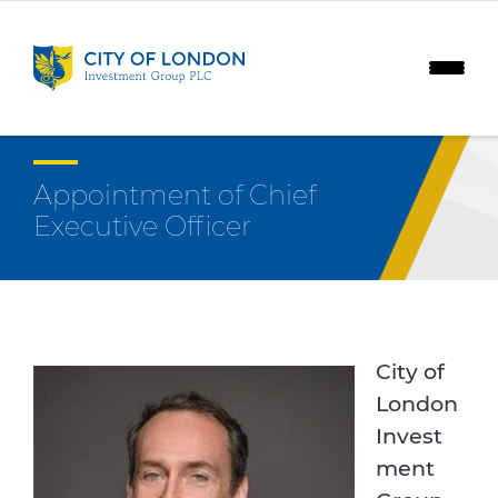
Skip to content
Appointment of Chief
Executive Officer
City of
London
Invest
ment