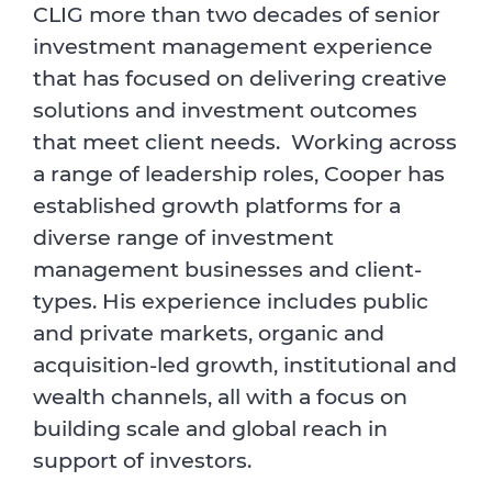
CLIG more than two decades of senior
investment management experience
that has focused on delivering creative
solutions and investment outcomes
that meet client needs. Working across
a range of leadership roles, Cooper has
established growth platforms for a
diverse range of investment
management businesses and client-
types. His experience includes public
and private markets, organic and
acquisition-led growth, institutional and
wealth channels, all with a focus on
building scale and global reach in
support of investors.