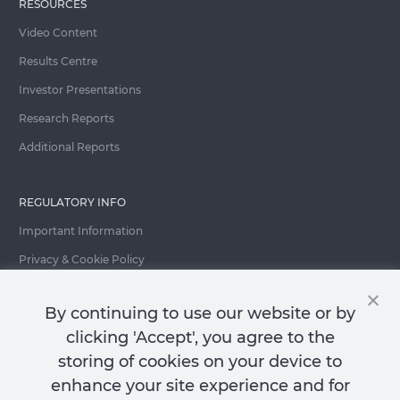
RESOURCES
Video Content
Results Centre
Investor Presentations
Research Reports
Additional Reports
REGULATORY INFO
Important Information
Privacy & Cookie Policy
Important Fraud Warning
By continuing to use our website or by
clicking 'Accept', you agree to the
storing of cookies on your device to
Contact Us
enhance your site experience and for