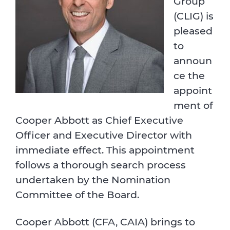
Group
(CLIG) is
pleased
to
announ
ce the
appoint
ment of
Cooper Abbott as Chief Executive
Officer and Executive Director with
immediate effect. This appointment
follows a thorough search process
undertaken by the Nomination
Committee of the Board.
Cooper Abbott (CFA, CAIA) brings to