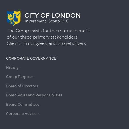
The Group exists for the mutual benefit
of our three primary stakeholders:
Clients, Employees, and Shareholders
CORPORATE GOVERNANCE
History
Group Purpose
Board of Directors
Board Roles and Responsibilities
Board Committees
Corporate Advisers