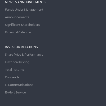
NEWS & ANNOUNCEMENTS
Funds Under Management
Announcements
Significant Shareholders
Financial Calendar
INVESTOR RELATIONS
Share Price & Performance
Historical Pricing
Total Returns
Dividends
E-Communications
E-Alert Service