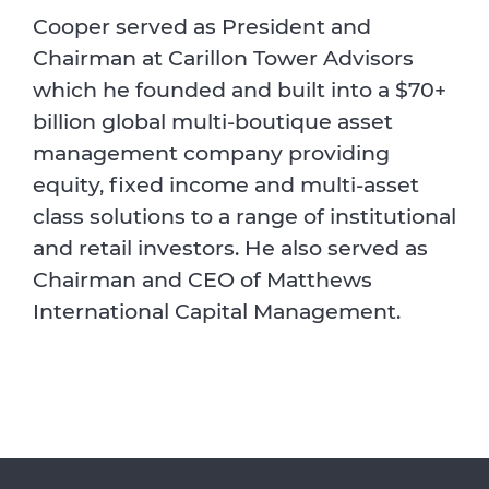
Cooper served as President and
Chairman at Carillon Tower Advisors
which he founded and built into a $70+
billion global multi-boutique asset
management company providing
equity, fixed income and multi-asset
class solutions to a range of institutional
and retail investors. He also served as
Chairman and CEO of Matthews
International Capital Management.