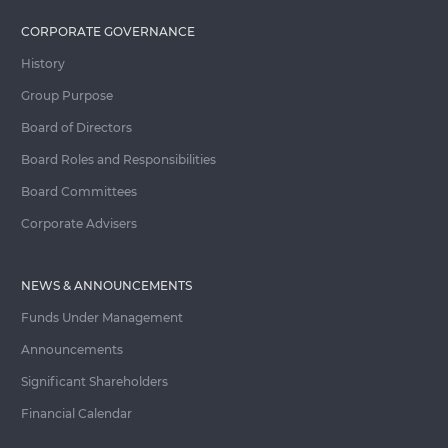
CORPORATE GOVERNANCE
History
Group Purpose
Board of Directors
Board Roles and Responsibilities
Board Committees
Corporate Advisers
NEWS & ANNOUNCEMENTS
Funds Under Management
Announcements
Significant Shareholders
Financial Calendar