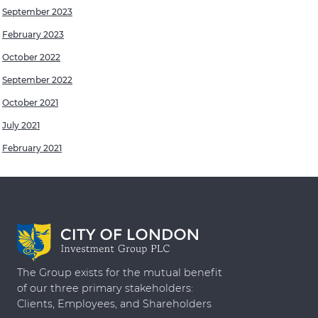
September 2023
February 2023
October 2022
September 2022
October 2021
July 2021
February 2021
The Group exists for the mutual benefit
of our three primary stakeholders:
Clients, Employees, and Shareholders