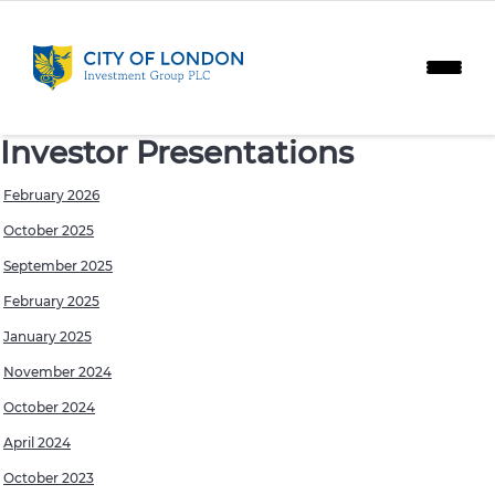
Skip to content
Investor Presentations
February 2026
October 2025
September 2025
February 2025
January 2025
November 2024
October 2024
April 2024
October 2023