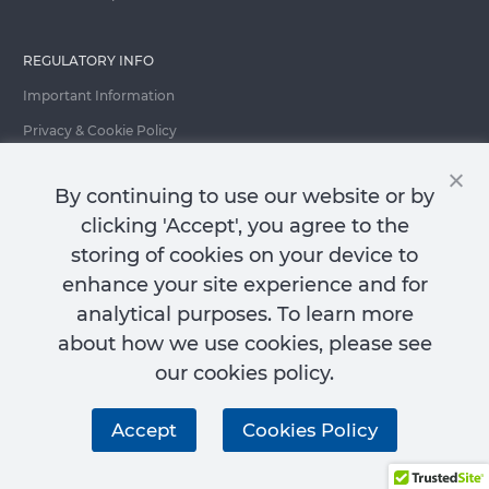
REGULATORY INFO
Important Information
Privacy & Cookie Policy
Important Fraud Warning
By continuing to use our website or by
clicking 'Accept', you agree to the
storing of cookies on your device to
Contact Us
enhance your site experience and for
analytical purposes. To learn more
about how we use cookies, please see
our cookies policy.
City of London Investment Group PLC ("CLIG"): Registered in England and
Wales No. 2685257. Registered Office: 77 Gracechurch Street, London, EC3V
Accept
Cookies Policy
0AS, England.
© 2026 City of London Investment Group PLC. All rights reserved.