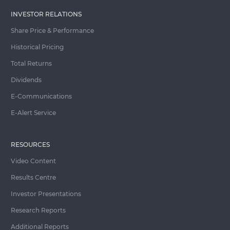
INVESTOR RELATIONS
Share Price & Performance
Historical Pricing
Total Returns
Dividends
E-Communications
E-Alert Service
RESOURCES
Video Content
Results Centre
Investor Presentations
Research Reports
Additional Reports