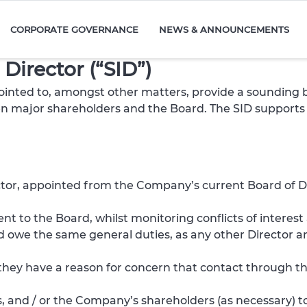
CORPORATE GOVERNANCE
NEWS & ANNOUNCEMENTS
Director (“SID”)
inted to, amongst other matters, provide a sounding bo
een major shareholders and the Board. The SID supports 
ctor, appointed from the Company’s current Board of Di
t to the Board, whilst monitoring conflicts of intere
and owe the same general duties, as any other Director 
f they have a reason for concern that contact through t
, and / or the Company’s shareholders (as necessary) to 