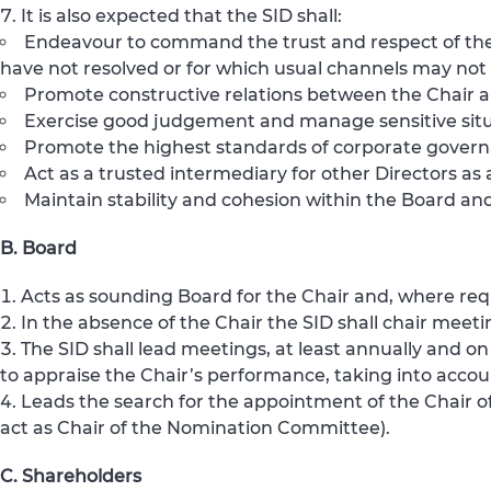
It is also expected that the SID shall:
Endeavour to command the trust and respect of the 
have not resolved or for which usual channels may not
Promote constructive relations between the Chair a
Exercise good judgement and manage sensitive situ
Promote the highest standards of corporate governa
Act as a trusted intermediary for other Directors a
Maintain stability and cohesion within the Board and
B. Board
Acts as sounding Board for the Chair and, where requ
In the absence of the Chair the SID shall chair meeti
The SID shall lead meetings, at least annually and 
to appraise the Chair’s performance, taking into accou
Leads the search for the appointment of the Chair o
act as Chair of the Nomination Committee).
C. Shareholders