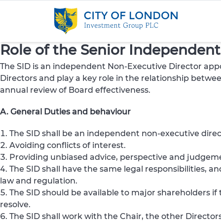
Skip to content
Role of the Senior Independent 
The SID is an independent Non-Executive Director appo
Directors and play a key role in the relationship betw
annual review of Board effectiveness.
A. General Duties and behaviour
The SID shall be an independent non-executive dire
Avoiding conflicts of interest.
Providing unbiased advice, perspective and judgemen
The SID shall have the same legal responsibilities, 
law and regulation.
The SID should be available to major shareholders i
resolve.
The SID shall work with the Chair, the other Directors