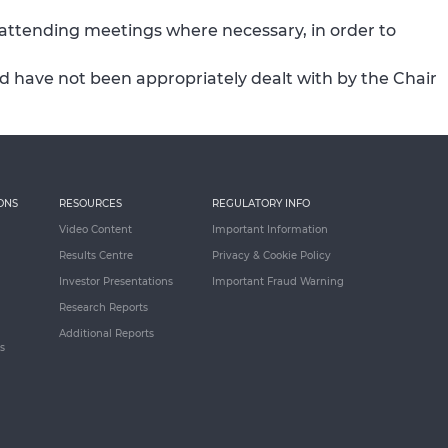
 attending meetings where necessary, in order to
sed have not been appropriately dealt with by the Chair
ONS
RESOURCES
REGULATORY INFO
Video Content
Important Information
Results Centre
Privacy & Cookie Policy
Investor Presentations
Important Fraud Warning
Research Reports
Additional Reports
s