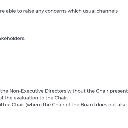
re able to raise any concerns which usual channels
akeholders.
h the Non-Executive Directors without the Chair present
f the evaluation to the Chair.
ttee Chair (where the Chair of the Board does not also