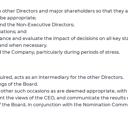
other Directors and major shareholders so that they a
 be appropriate;
nd the Non-Executive Directors;
ations; and
nce and evaluate the impact of decisions on all key st
s and when necessary.
 the Company, particularly during periods of stress.
ired, acts as an intermediary for the other Directors.
ngs of the Board.
on other such occasions as are deemed appropriate, wit
nt the views of the CEO, and communicate the results o
f the Board, in conjunction with the Nomination Commi