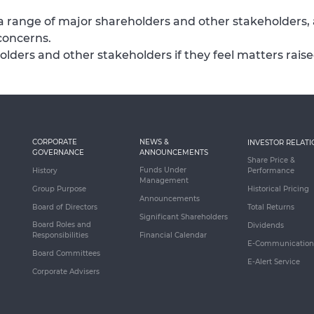
a range of major shareholders and other stakeholders,
concerns.
holders and other stakeholders if they feel matters rai
CORPORATE
NEWS &
INVESTOR RELATI
GOVERNANCE
ANNOUNCEMENTS
Share Price &
Funds Under
History
Performance
Management
Group Purpose
Historical Pricing
Announcements
Board of Directors
Total Returns
Significant Shareholders
Board Roles and
Dividends
Responsibilities
Financial Calendar
E-Communication
Board Committees
E-Alert Service
Corporate Advisers