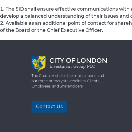
The SID shall ensure effective communications with 
develop a balanced understanding of their issues and 
Available as an additional point of contact for share
of the Board or the Chief Executive Officer.
The Group exists for the mutual benefit of
our three primary stakeholders: Clients,
Employees, and Shareholders
Contact Us