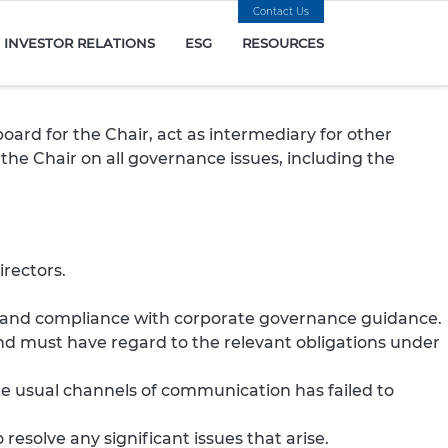
Contact Us
INVESTOR RELATIONS
ESG
RESOURCES
ard for the Chair, act as intermediary for other
the Chair on all governance issues, including the
rectors.
st and compliance with corporate governance guidance.
and must have regard to the relevant obligations under
he usual channels of communication has failed to
resolve any significant issues that arise.