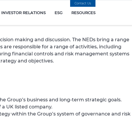
Contact Us
INVESTOR RELATIONS
ESG
RESOURCES
ecision making and discussion. The NEDs bring a range
are responsible for a range of activities, including
uring financial controls and risk management systems
trategy and objectives.
the Group’s business and long-term strategic goals.
f a UK listed company.
egy within the Group’s system of governance and risk