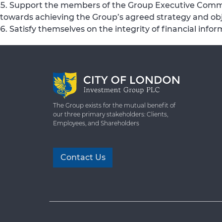
Support the members of the Group Executive Commi
towards achieving the Group’s agreed strategy and obj
Satisfy themselves on the integrity of financial in
The Group exists for the mutual benefit of
our three primary stakeholders: Clients,
Employees, and Shareholders
Contact Us