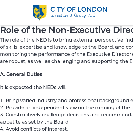
Skip to content
Role of the Non-Executive Dire
The role of the NED is to bring external perspective, 
of skills, expertise and knowledge to the Board, and con
monitoring the performance of the Executive Directors
are robust, as well as challenging and supporting the 
A. General Duties
It is expected the NEDs will:
Bring varied industry and professional background ex
Provide an independent view on the running of the b
Constructively challenge decisions and recommenda
appetite as set by the Board.
Avoid conflicts of interest.