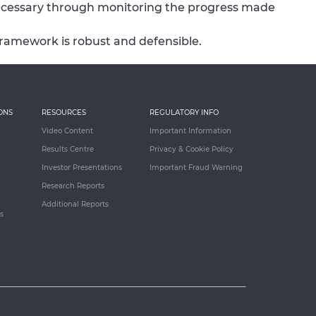
ecessary through monitoring the progress made
framework is robust and defensible.
ONS
RESOURCES
REGULATORY INFO
Video Content
Important Information
Results Centre
Privacy & Cookie Policy
Investor Presentations
Important Fraud Warning
Research Reports
Additional Reports
s