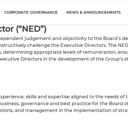
CORPORATE GOVERNANCE
NEWS & ANNOUNCEMENTS
ctor (“NED”)
independent judgement and objectivity to the Board’s d
structively challenge the Executive Directors. The NEDs 
, determining appropriate levels of remuneration, ens
Executive Directors in the development of the Group’s s
perience, skills and expertise aligned to the needs of 
usiness, governance and best practice for the Board o
tions, and management in the implementation of strat