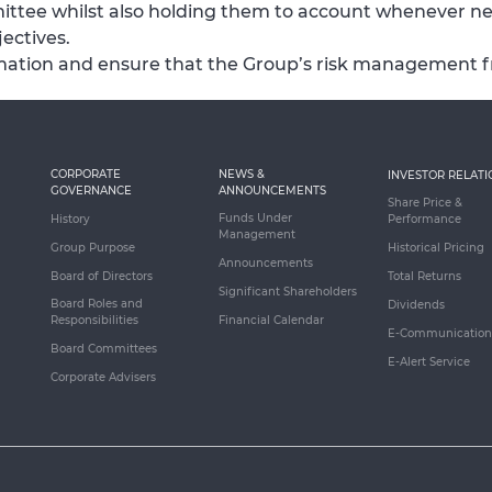
ttee whilst also holding them to account whenever n
ectives.
formation and ensure that the Group’s risk management 
CORPORATE
NEWS &
INVESTOR RELATI
GOVERNANCE
ANNOUNCEMENTS
Share Price &
Funds Under
History
Performance
Management
Group Purpose
Historical Pricing
Announcements
Board of Directors
Total Returns
Significant Shareholders
Board Roles and
Dividends
Responsibilities
Financial Calendar
E-Communication
Board Committees
E-Alert Service
Corporate Advisers