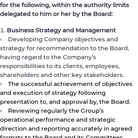
for the following, within the authority limits
delegated to him or her by the Board:
Business Strategy and Management
Developing Company objectives and
strategy for recommendation to the Board,
having regard to the Company’s
responsibilities to its clients, employees,
shareholders and other key stakeholders.
The successful achievement of objectives
and execution of strategy following
presentation to, and approval by, the Board.
Reviewing regularly the Group’s
operational performance and strategic
direction and reporting accurately in agreed
formats to the Board and its Committees.