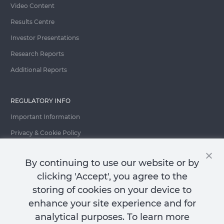
Video Content
Results Centre
Investor Presentations
Research Reports
Additional Reports
REGULATORY INFO
Important Information
Privacy & Cookie Policy
Important Fraud Warning
By continuing to use our website or by
clicking 'Accept', you agree to the
storing of cookies on your device to
Contact Us
enhance your site experience and for
analytical purposes. To learn more