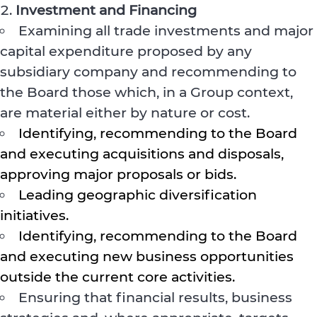
Investment and Financing
Examining all trade investments and major
capital expenditure proposed by any
subsidiary company and recommending to
the Board those which, in a Group context,
are material either by nature or cost.
Identifying, recommending to the Board
and executing acquisitions and disposals,
approving major proposals or bids.
Leading geographic diversification
initiatives.
Identifying, recommending to the Board
and executing new business opportunities
outside the current core activities.
Ensuring that financial results, business