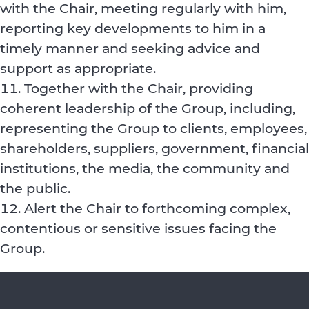
with the Chair, meeting regularly with him,
reporting key developments to him in a
timely manner and seeking advice and
support as appropriate.
Together with the Chair, providing
coherent leadership of the Group, including,
representing the Group to clients, employees,
shareholders, suppliers, government, financial
institutions, the media, the community and
the public.
Alert the Chair to forthcoming complex,
contentious or sensitive issues facing the
Group.