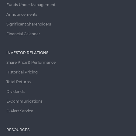
Funds Under Management
Announcements
Significant Shareholders
Financial Calendar
INVESTOR RELATIONS
Share Price & Performance
Historical Pricing
Total Returns
Dividends
E-Communications
E-Alert Service
RESOURCES