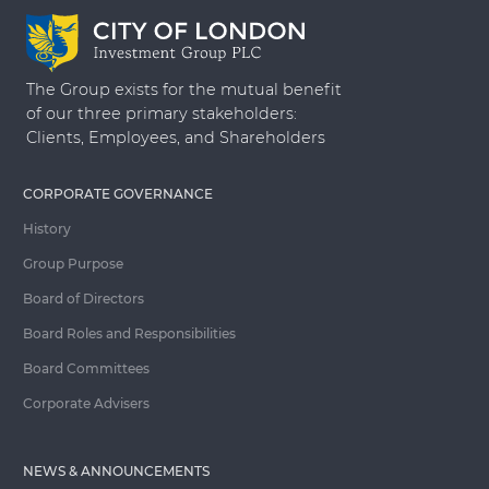
The Group exists for the mutual benefit
of our three primary stakeholders:
Clients, Employees, and Shareholders
CORPORATE GOVERNANCE
History
Group Purpose
Board of Directors
Board Roles and Responsibilities
Board Committees
Corporate Advisers
NEWS & ANNOUNCEMENTS