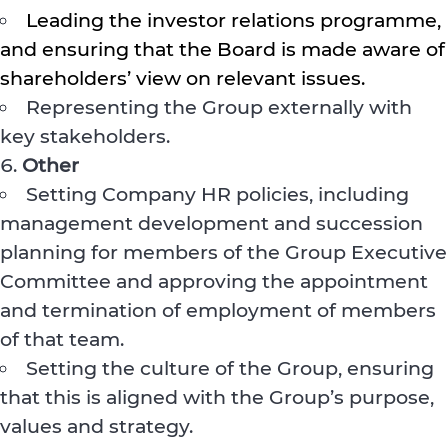
Leading the investor relations programme,
and ensuring that the Board is made aware of
shareholders’ view on relevant issues.
Representing the Group externally with
key stakeholders.
Other
Setting Company HR policies, including
management development and succession
planning for members of the Group Executive
Committee and approving the appointment
and termination of employment of members
of that team.
Setting the culture of the Group, ensuring
that this is aligned with the Group’s purpose,
values and strategy.