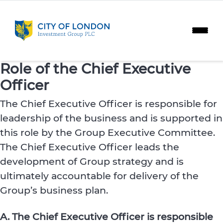
Skip to content
Role of the Chief Executive
Officer
The Chief Executive Officer is responsible for
leadership of the business and is supported in
this role by the Group Executive Committee.
The Chief Executive Officer leads the
development of Group strategy and is
ultimately accountable for delivery of the
Group’s business plan.
A. The Chief Executive Officer is responsible