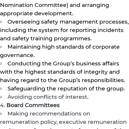
Nomination Committee) and arranging
appropriate development.
Overseeing safety management processes,
including the system for reporting incidents
and safety training programmes.
Maintaining high standards of corporate
governance.
Conducting the Group’s business affairs
with the highest standards of integrity and
having regard to the Group’s responsibilities.
Safeguarding the reputation of the group.
Avoiding conflicts of interest.
Board Committees
Making recommendations on
remuneration policy, executive remuneration