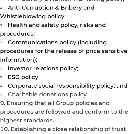
Anti-Corruption & Bribery and
Whistleblowing policy;
Health and safety policy, risks and
procedures;
Communications policy (including
procedures for the release of price sensitive
information);
Investor relations policy;
ESG policy
Corporate social responsibility policy; and
Charitable donations policy.
Ensuring that all Group policies and
procedures are followed and conform to the
highest standards.
Establishing a close relationship of trust