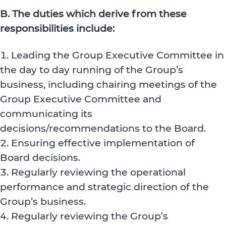
B. The duties which derive from these
responsibilities include:
Leading the Group Executive Committee in
the day to day running of the Group’s
business, including chairing meetings of the
Group Executive Committee and
communicating its
decisions/recommendations to the Board.
Ensuring effective implementation of
Board decisions.
Regularly reviewing the operational
performance and strategic direction of the
Group’s business.
Regularly reviewing the Group’s