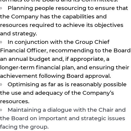
Planning people resourcing to ensure that
the Company has the capabilities and
resources required to achieve its objectives
and strategy.
In conjunction with the Group Chief
Financial Officer, recommending to the Board
an annual budget and, if appropriate, a
longer-term financial plan, and ensuring their
achievement following Board approval.
Optimising as far as is reasonably possible
the use and adequacy of the Company’s
resources.
Maintaining a dialogue with the Chair and
the Board on important and strategic issues
facing the group.