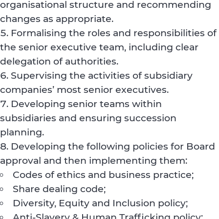
organisational structure and recommending
changes as appropriate.
Formalising the roles and responsibilities of
the senior executive team, including clear
delegation of authorities.
Supervising the activities of subsidiary
companies’ most senior executives.
Developing senior teams within
subsidiaries and ensuring succession
planning.
Developing the following policies for Board
approval and then implementing them:
Codes of ethics and business practice;
Share dealing code;
Diversity, Equity and Inclusion policy;
Anti-Slavery & Human Trafficking policy;