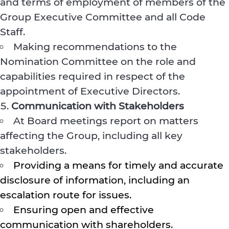
and terms of employment of members of the
Group Executive Committee and all Code
Staff.
Making recommendations to the
Nomination Committee on the role and
capabilities required in respect of the
appointment of Executive Directors.
Communication with Stakeholders
At Board meetings report on matters
affecting the Group, including all key
stakeholders.
Providing a means for timely and accurate
disclosure of information, including an
escalation route for issues.
Ensuring open and effective
communication with shareholders.