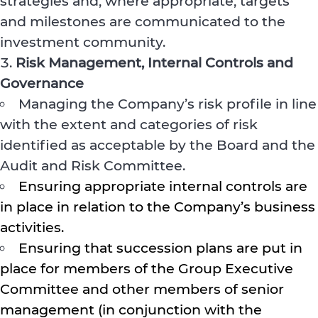
strategies and, where appropriate, targets
and milestones are communicated to the
investment community.
Risk Management, Internal Controls and
Governance
Managing the Company’s risk profile in line
with the extent and categories of risk
identified as acceptable by the Board and the
Audit and Risk Committee.
Ensuring appropriate internal controls are
in place in relation to the Company’s business
activities.
Ensuring that succession plans are put in
place for members of the Group Executive
Committee and other members of senior
management (in conjunction with the