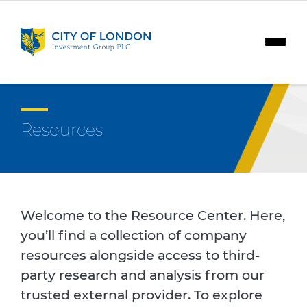
Skip to content
Resources
Welcome to the Resource Center. Here,
you’ll find a collection of company
resources alongside access to third-
party research and analysis from our
trusted external provider. To explore