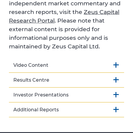
independent market commentary and
research reports, visit the
Zeus Capital
Research Portal
. Please note that
external content is provided for
informational purposes only and is
maintained by Zeus Capital Ltd.
Video Content
Results Centre
Investor Presentations
Additional Reports