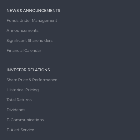
NEWS & ANNOUNCEMENTS
Funds Under Management
Announcements
Significant Shareholders
Financial Calendar
INVESTOR RELATIONS
Share Price & Performance
Historical Pricing
Total Returns
Dividends
E-Communications
E-Alert Service