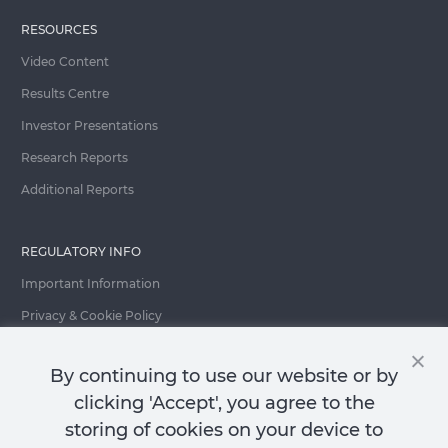
RESOURCES
Video Content
Results Centre
Investor Presentations
Research Reports
Additional Reports
REGULATORY INFO
Important Information
Privacy & Cookie Policy
Important Fraud Warning
By continuing to use our website or by
clicking 'Accept', you agree to the
storing of cookies on your device to
Contact Us