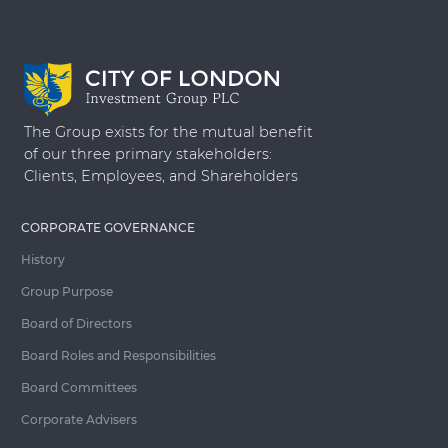
The Group exists for the mutual benefit
of our three primary stakeholders:
Clients, Employees, and Shareholders
CORPORATE GOVERNANCE
History
Group Purpose
Board of Directors
Board Roles and Responsibilities
Board Committees
Corporate Advisers